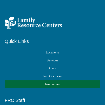
Quick Links
Locations
Services
About
Join Our Team
Resources
FRC Staff