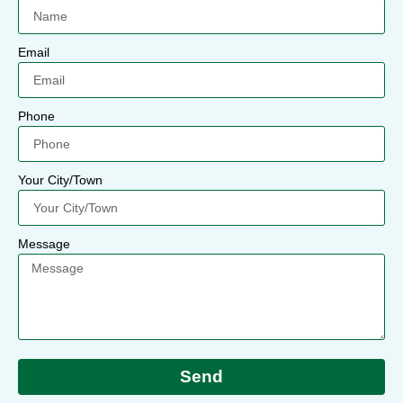
Email
Phone
Your City/Town
Message
Send