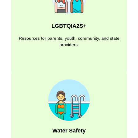
LGBTQIA2S+
Resources for parents, youth, community, and state
providers.
Water Safety