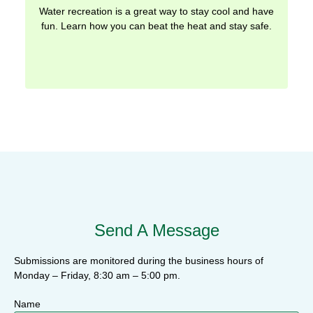
Water recreation is a great way to stay cool and have
fun. Learn how you can beat the heat and stay safe.
Send A Message
Submissions are monitored during the business hours of
Monday – Friday, 8:30 am – 5:00 pm.
Name