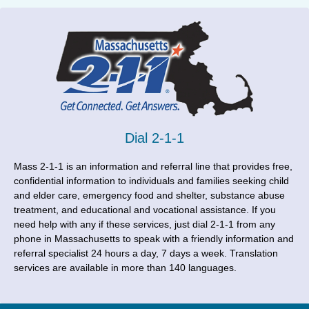
Dial 2-1-1
Mass 2-1-1 is an information and referral line that provides free,
confidential information to individuals and families seeking child
and elder care, emergency food and shelter, substance abuse
treatment, and educational and vocational assistance. If you
need help with any if these services, just dial 2-1-1 from any
phone in Massachusetts to speak with a friendly information and
referral specialist 24 hours a day, 7 days a week. Translation
services are available in more than 140 languages.