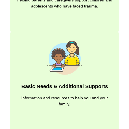
Helping parents and caregivers support children and
adolescents who have faced trauma.
Basic Needs & Additional Supports
Information and resources to help you and your
family.