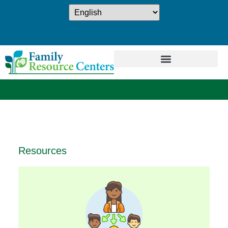
Resources