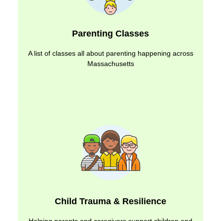
Parenting Classes
A list of classes all about parenting happening across
Massachusetts
Child Trauma & Resilience