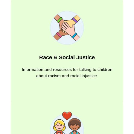
Race & Social Justice
Information and resources for talking to children
about racism and racial injustice.