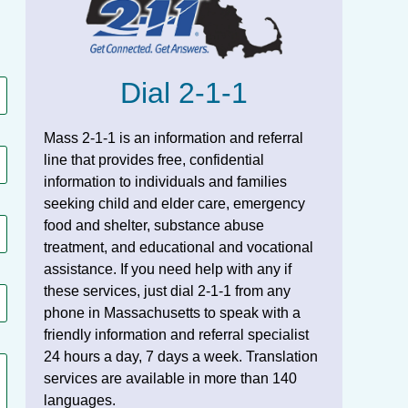
Dial 2-1-1
Mass 2-1-1 is an information and referral
line that provides free, confidential
information to individuals and families
seeking child and elder care, emergency
food and shelter, substance abuse
treatment, and educational and vocational
assistance. If you need help with any if
these services, just dial 2-1-1 from any
phone in Massachusetts to speak with a
friendly information and referral specialist
24 hours a day, 7 days a week. Translation
services are available in more than 140
languages.