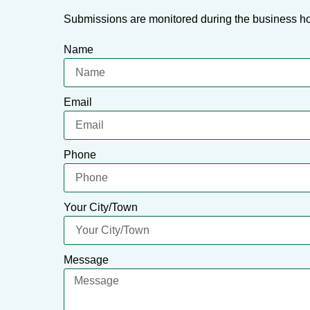
Submissions are monitored during the business ho
Name
Email
Phone
Your City/Town
Message