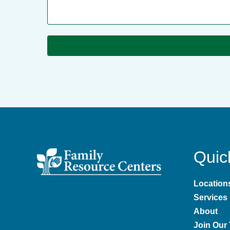
Quic
Location
Services
About
Join Our