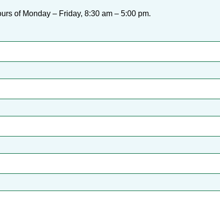
urs of Monday – Friday, 8:30 am – 5:00 pm.