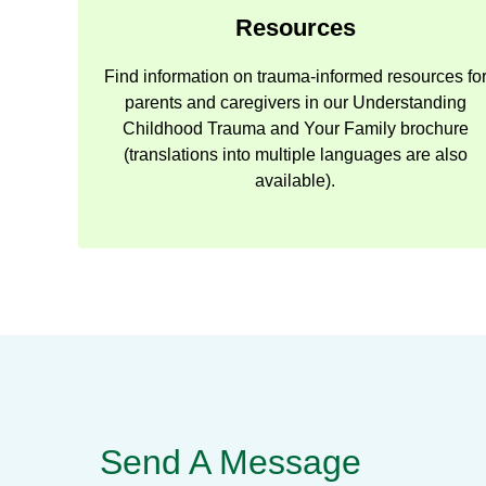
Resources
Find information on trauma-informed resources fo
parents and caregivers in our Understanding
Childhood Trauma and Your Family brochure
(translations into multiple languages are also
available).
Send A Message