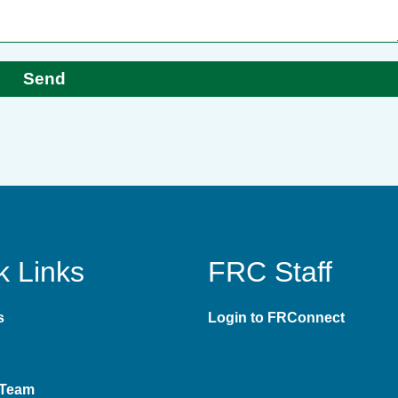
Send
k Links
FRC Staff
s
Login to FRConnect
 Team