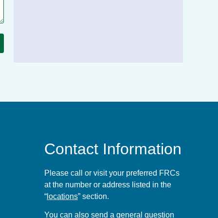
Contact Information
Please call or visit your preferred FRCs
at the number or address listed in the
“
locations
” section.
You can also send a general question