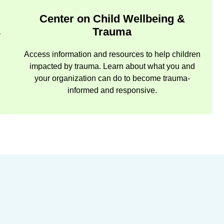
Center on Child Wellbeing &
Trauma
r
Access information and resources to help children
impacted by trauma. Learn about what you and
your organization can do to become trauma-
informed and responsive.