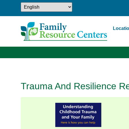
Locati
Trauma And Resilience Re