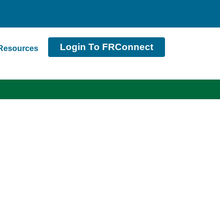
Login To FRConnect
Resources