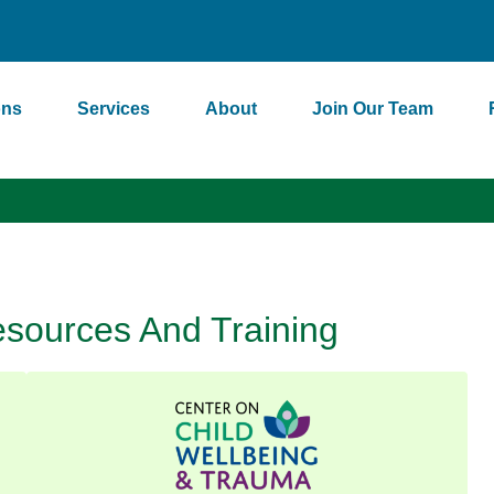
ons
Services
About
Join Our Team
sources And Training