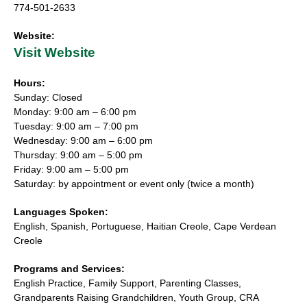
774-501-2633
Website:
Visit Website
Hours:
Sunday: Closed
Monday: 9:00 am – 6:00 pm
Tuesday: 9:00 am – 7:00 pm
Wednesday: 9:00 am – 6:00 pm
Thursday: 9:00 am – 5:00 pm
Friday: 9:00 am – 5:00 pm
Saturday: by appointment or event only (twice a month)
Languages Spoken:
English, Spanish, Portuguese, Haitian Creole, Cape Verdean
Creole
Programs and Services:
English Practice, Family Support, Parenting Classes,
Grandparents Raising Grandchildren, Youth Group, CRA