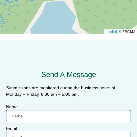
Leaflet
, © FRCMA
Send A Message
Submissions are monitored during the business hours of
Monday – Friday, 8:30 am – 5:00 pm.
Name
Email