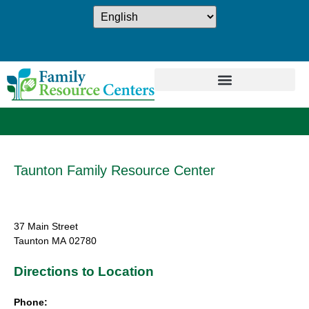
Taunton Family Resource Center
37 Main Street
Taunton
MA
02780
Directions to Location
Phone: