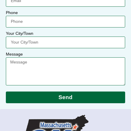
Phone
Your City/Town
Message
Send