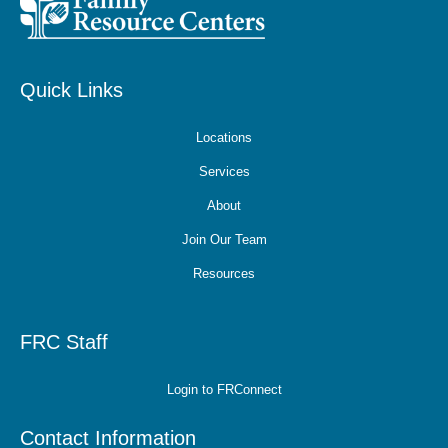
Quick Links
Locations
Services
About
Join Our Team
Resources
FRC Staff
Login to FRConnect
Contact Information