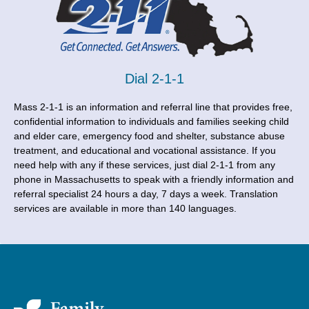
Dial 2-1-1
Mass 2-1-1 is an information and referral line that provides free,
confidential information to individuals and families seeking child
and elder care, emergency food and shelter, substance abuse
treatment, and educational and vocational assistance. If you
need help with any if these services, just dial 2-1-1 from any
phone in Massachusetts to speak with a friendly information and
referral specialist 24 hours a day, 7 days a week. Translation
services are available in more than 140 languages.