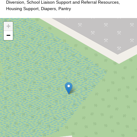
Diversion, School Liaison Support and Referral Resources,
Housing Support, Diapers, Pantry
+
−