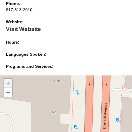
Phone:
617-313-2010
Website:
Visit Website
Hours:
Languages Spoken:
Programs and Services:
+
−