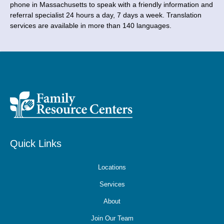
phone in Massachusetts to speak with a friendly information and
referral specialist 24 hours a day, 7 days a week. Translation
services are available in more than 140 languages.
Quick Links
Locations
Services
About
Join Our Team