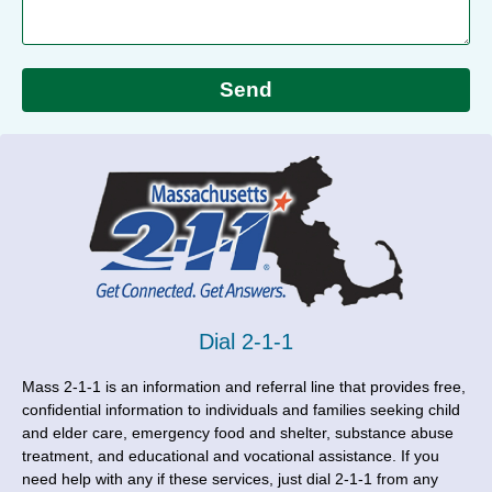
Send
Dial 2-1-1
Mass 2-1-1 is an information and referral line that provides free,
confidential information to individuals and families seeking child
and elder care, emergency food and shelter, substance abuse
treatment, and educational and vocational assistance. If you
need help with any if these services, just dial 2-1-1 from any