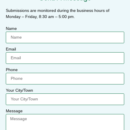
Submissions are monitored during the business hours of
Monday – Friday, 8:30 am – 5:00 pm.
Name
Email
Phone
Your City/Town
Message