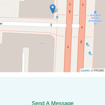
Leaflet
, © FRCMA
Send A Message