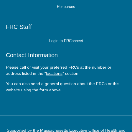
Resources
FRC Staff
Login to FRConnect
Contact Information
Please call or visit your preferred FRCs at the number or
address listed in the “
locations
” section.
You can also send a general question about the FRCs or this
website using the form
above
.
Supported by the
Massachusetts Executive Office of Health and