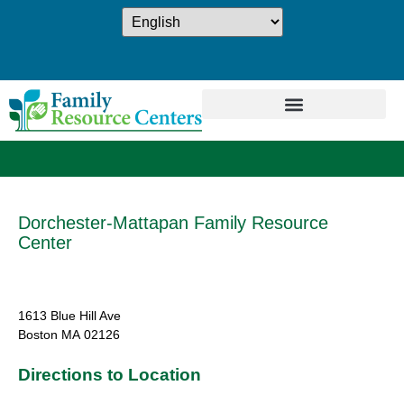
Dorchester-Mattapan Family Resource
Center
1613 Blue Hill Ave
Boston
MA
02126
Directions to Location