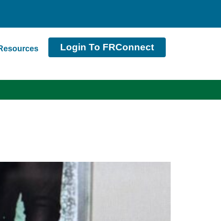
Login To FRConnect
Resources