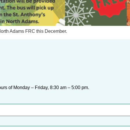
he North Adams FRC this December.
urs of Monday – Friday, 8:30 am – 5:00 pm.