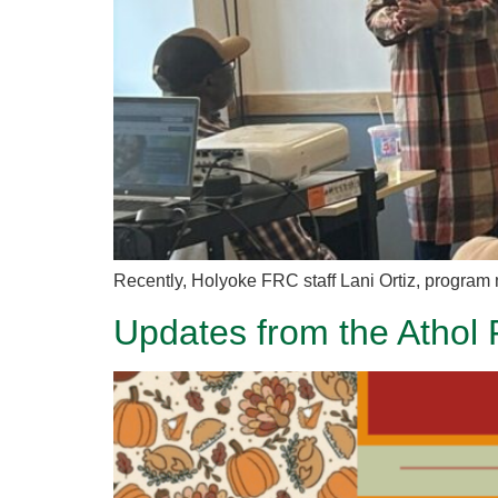
Recently, Holyoke FRC staff Lani Ortiz, program 
Updates from the Athol 