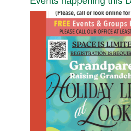
Events happening this