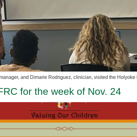
manager, and Dimarie Rodriguez, clinician, visited the Holyoke 
FRC for the week of Nov. 24