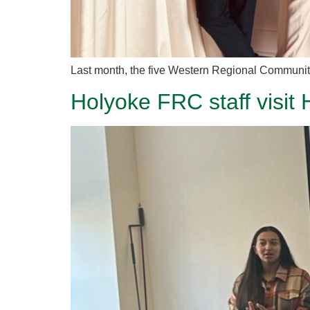
Last month, the five Western Regional Community
Holyoke FRC staff visit