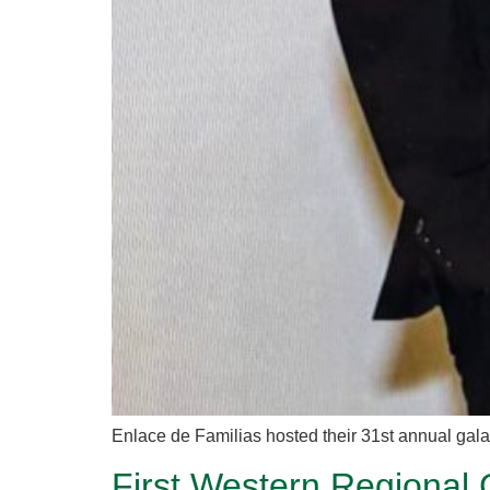
Enlace de Familias hosted their 31st annual ga
First Western Regional