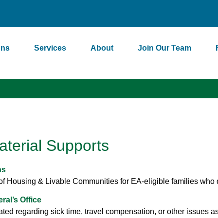
ons
Services
About
Join Our Team
aterial Supports
ns
f Housing & Livable Communities for EA-eligible families who do 
al’s Office
ted regarding sick time, travel compensation, or other issues as a