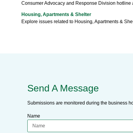
Consumer Advocacy and Response Division hotline 
Housing, Apartments & Shelter
Explore issues related to Housing, Apartments & She
Send A Message
Submissions are monitored during the business ho
Name