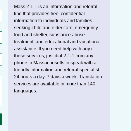
Mass 2-1-1 is an information and referral
line that provides free, confidential
information to individuals and families
seeking child and elder care, emergency
food and shelter, substance abuse
treatment, and educational and vocational
assistance. If you need help with any if
these services, just dial 2-1-1 from any
phone in Massachusetts to speak with a
friendly information and referral specialist
24 hours a day, 7 days a week. Translation
services are available in more than 140
languages.