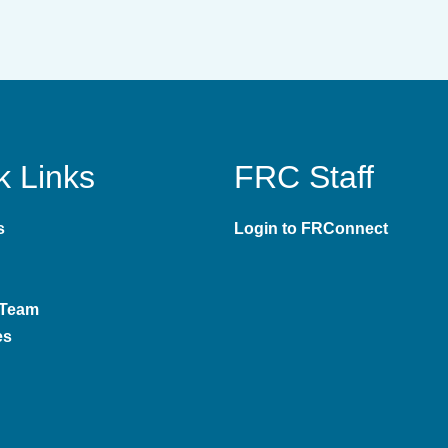
k Links
FRC Staff
s
Login to FRConnect
 Team
es