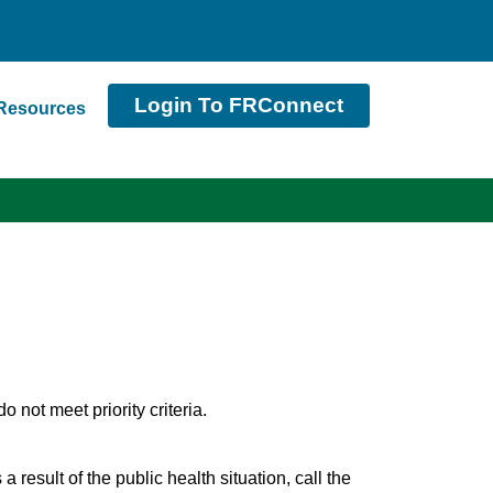
Login To FRConnect
Resources
not meet priority criteria.
 result of the public health situation, call the