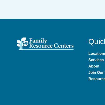
Quic
Location
Services
About
Join Our
Resourc