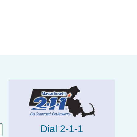
Dial 2-1-1