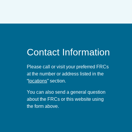
Contact Information
Please call or visit your preferred FRCs
at the number or address listed in the
“
locations
” section.
You can also send a general question
about the FRCs or this website using
the form
above
.