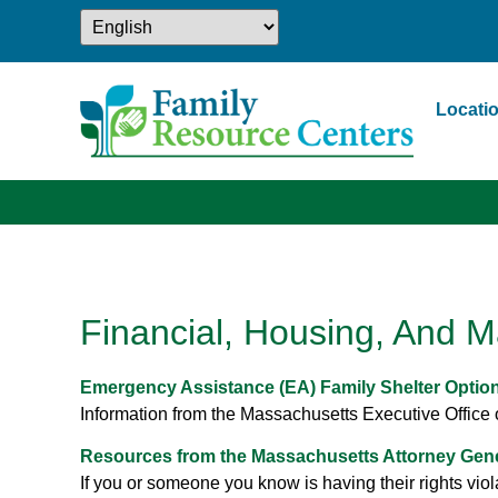
Locati
Financial, Housing, And M
Emergency Assistance (EA) Family Shelter Optio
Information from the Massachusetts Executive Office o
Resources from the Massachusetts Attorney Gener
If you or someone you know is having their rights viola