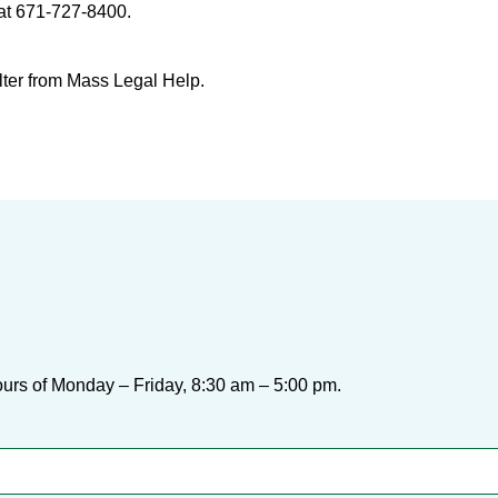
at 671-727-8400.
lter from Mass Legal Help.
urs of Monday – Friday, 8:30 am – 5:00 pm.