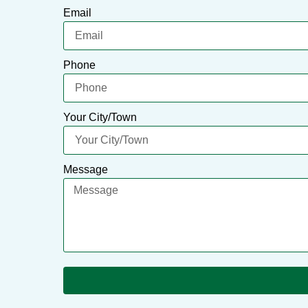
Email
Phone
Your City/Town
Message